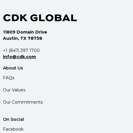
11809 Domain Drive
Austin, TX 78758
+1 (847) 397 1700
info@cdk.com
About Us
FAQs
Our Values
Our Commitments
On Social
Facebook