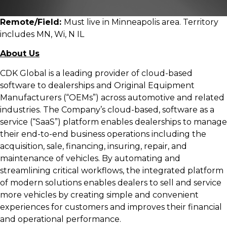
Remote/Field:
Must live in Minneapolis area. Territory
includes MN, Wi, N IL
About Us
CDK Global is a leading provider of cloud-based
software to dealerships and Original Equipment
Manufacturers (“OEMs”) across automotive and related
industries. The Company’s cloud-based, software as a
service (“SaaS”) platform enables dealerships to manage
their end-to-end business operations including the
acquisition, sale, financing, insuring, repair, and
maintenance of vehicles. By automating and
streamlining critical workflows, the integrated platform
of modern solutions enables dealers to sell and service
more vehicles by creating simple and convenient
experiences for customers and improves their financial
and operational performance.