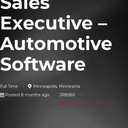
Sales
Executive –
Automotive
Software
Full Time
Minneapolis, Minnesota
Posted 8 months ago
JR8580
Applications have closed