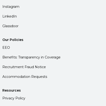
Instagram
LinkedIn
Glassdoor
Our Policies
EEO
Benefits: Transparency in Coverage
Recruitment Fraud Notice
Accommodation Requests
Resources
Privacy Policy