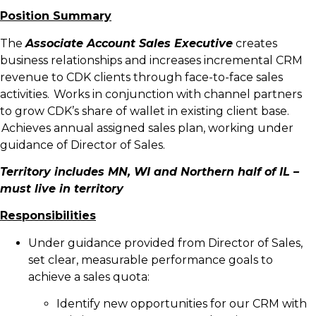
Position Summary
The
Associate Account Sales Executive
creates
business relationships and increases incremental CRM
revenue to CDK clients through face-to-face sales
activities. Works in conjunction with channel partners
to grow CDK’s share of wallet in existing client base.
Achieves annual assigned sales plan, working under
guidance of Director of Sales.
Territory includes MN, WI and Northern half of IL –
must live in territory
Responsibilities
Under guidance provided from Director of Sales,
set clear, measurable performance goals to
achieve a sales quota:
Identify new opportunities for our CRM with