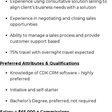
Experience using consultative solution selling to
align client’s business needs with a solution
Experience in negotiating and closing sales
opportunities
Ability to manage a sales process and provide
customer support based
75% travel with overnight travel expected
Preferred Attributes & Qualifications
Knowledge of CDK CRM software – highly
preferred
Initiative and self-starter
Bachelor’s Degree, preferred, not required
Salary = $65,000 + Commissions