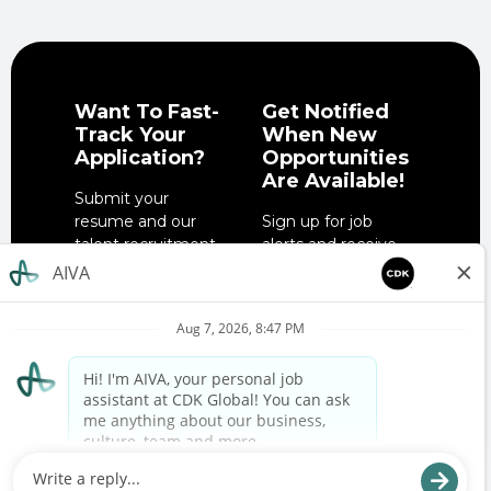
Want To Fast-
Get Notified
Track Your
When New
Application?
Opportunities
Are Available!
Submit your
resume and our
Sign up for job
talent recruitment
alerts and receive
team will get in
notifications when
touch when the
job opportunities
right role is
match your
available.
interests.
SUBMIT YOUR
SIGN UP NOW
RESUME