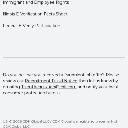
Immigrant and Employee Rights
Illinois E-Verification Facts Sheet
Federal E-Verify Participation
Do you believe you received a fraudulent job offer? Please
review our
Recruitment Fraud Notice
then let us know by
emailing
TalentAcquisition@cdk.com
and notify your local
consumer protection bureau.
US: © 2026 CDK Global LLC / CDK Global is a registered trademark of
CDK Global LLC