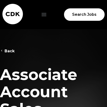
Search Jobs
Back
Associate
Account