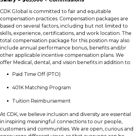
C
DK Global is committed to fair and equitable
compensation practices. Compensation packages are
based on several factors, including but not limited to
skills, experience, certifications, and work location. The
total compensation package for this position may also
include annual performance bonus, benefits and/or
other applicable incentive compensation plans. We
offer Medical, dental, and vision benefits in addition to:
Paid Time Off (PTO)
401K Matching Program
Tuition Reimbursement
At CDK, we believe inclusion and diversity are essential
in inspiring meaningful connections to our people,
customers and communities. We are open, curious and