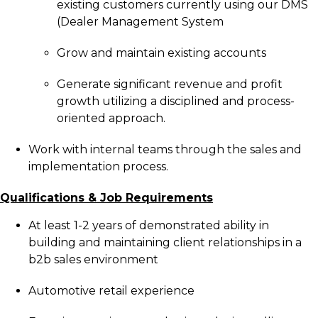
existing customers currently using our DMS
(Dealer Management System
Grow and maintain existing accounts
Generate significant revenue and profit
growth utilizing a disciplined and process-
oriented approach.
Work with internal teams through the sales and
implementation process.
Qualifications & Job Requirements
At least 1-2 years of demonstrated ability in
building and maintaining client relationships in a
b2b sales environment
Automotive retail experience