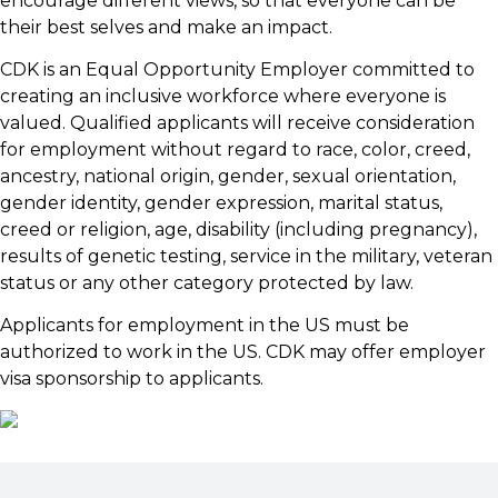
encourage different views, so that everyone can be
their best selves and make an impact.
CDK is an Equal Opportunity Employer committed to
creating an inclusive workforce where everyone is
valued. Qualified applicants will receive consideration
for employment without regard to race, color, creed,
ancestry, national origin, gender, sexual orientation,
gender identity, gender expression, marital status,
creed or religion, age, disability (including pregnancy),
results of genetic testing, service in the military, veteran
status or any other category protected by law.
Applicants for employment in the US must be
authorized to work in the US. CDK may offer employer
visa sponsorship to applicants.