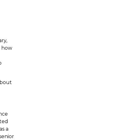
ry,
n how
o
about
nce
sted
as a
senior