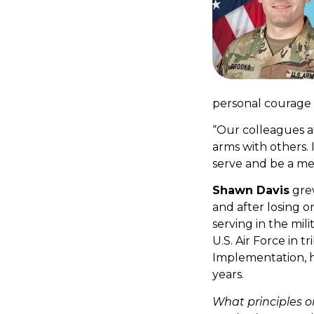
personal courage r
“Our colleagues at
arms with others. 
serve and be a m
Shawn Davis
grew
and after losing on
serving in the mili
U.S. Air Force in t
Implementation, h
years.
What principles o