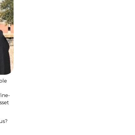
ble
fine-
sset
us?