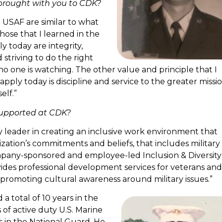
brought with you to CDK?
 USAF are similar to what
ose that I learned in the
y today are integrity,
 striving to do the right
o one is watching. The other value and principle that I
l apply today is discipline and service to the greater missi
elf.”
supported at CDK?
y leader in creating an inclusive work environment that
ization’s commitments and beliefs, that includes military
pany-sponsored and employee-led Inclusion & Diversity
des professional development services for veterans and
o promoting cultural awareness around military issues.”
 a total of 10 years in the
s of active duty U.S. Marine
s in the National Guard. He