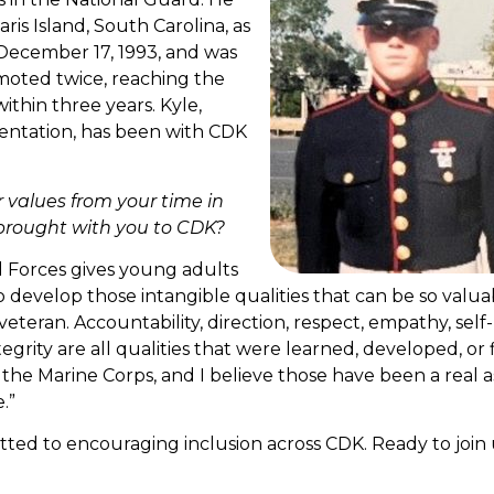
is Island, South Carolina, as
 December 17, 1993, and was
moted twice, reaching the
ithin three years. Kyle,
ntation, has been with CDK
r values from your time in
brought with you to CDK?
d Forces gives young adults
 develop those intangible qualities that can be so valua
veteran. Accountability, direction, respect, empathy, self-
egrity are all qualities that were learned, developed, or 
the Marine Corps, and I believe those have been a real a
.”
ed to encouraging inclusion across CDK. Ready to join 