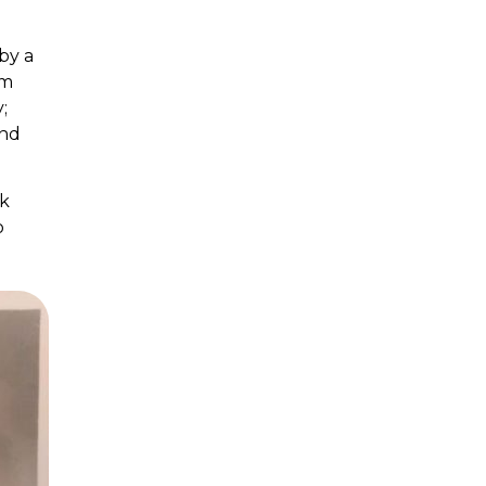
by a
om
;
and
nk
o