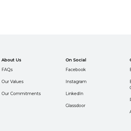
About Us
On Social
FAQs
Facebook
Our Values
Instagram
Our Commitments
LinkedIn
Glassdoor