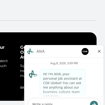
ur
Get Notified When New
Opportunities Are
Available!
alent
ouch
Sign up for job alerts and receive
.
notifications when job opportunities
match your interests.
SIGN UP NOW