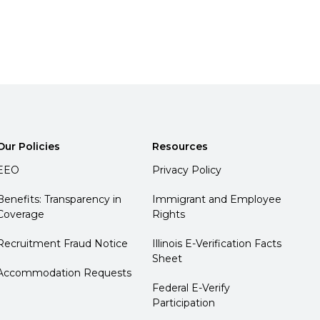
Our Policies
Resources
EEO
Privacy Policy
Benefits: Transparency in
Immigrant and Employee
Coverage
Rights
Recruitment Fraud Notice
Illinois E-Verification Facts
Sheet
Accommodation Requests
Federal E-Verify
Participation