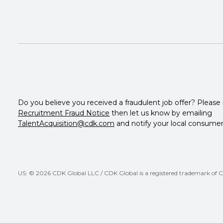
Do you believe you received a fraudulent job offer? Please
Recruitment Fraud Notice
then let us know by emailing
TalentAcquisition@cdk.com
and notify your local consumer
US: © 2026 CDK Global LLC / CDK Global is a registered trademark of