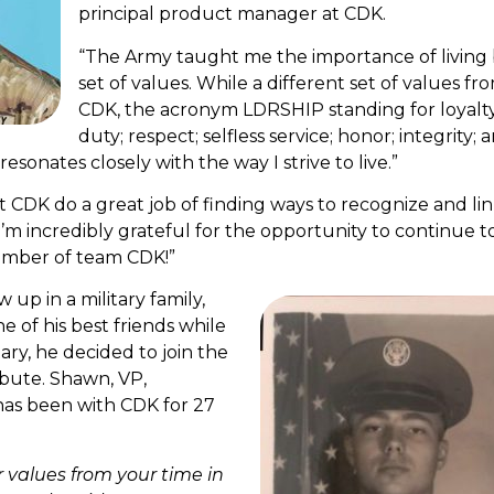
principal product manager at CDK.
“The Army taught me the importance of living 
set of values. While a different set of values fr
CDK, the acronym LDRSHIP standing for loyalty
duty; respect; selfless service; honor; integrity; 
esonates closely with the way I strive to live.”
 CDK do a great job of finding ways to recognize and li
I’m incredibly grateful for the opportunity to continue t
ember of team CDK!”
 up in a military family,
e of his best friends while
tary, he decided to join the
ribute. Shawn, VP,
as been with CDK for 27
r values from your time in