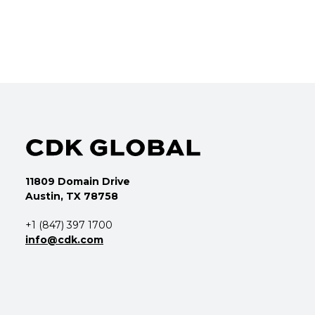
11809 Domain Drive
Austin, TX 78758
+1 (847) 397 1700
info@cdk.com