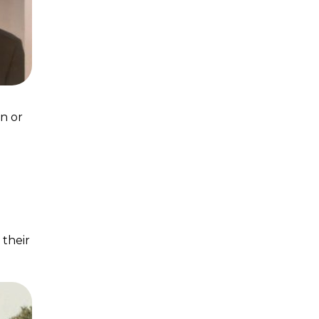
on or
 their