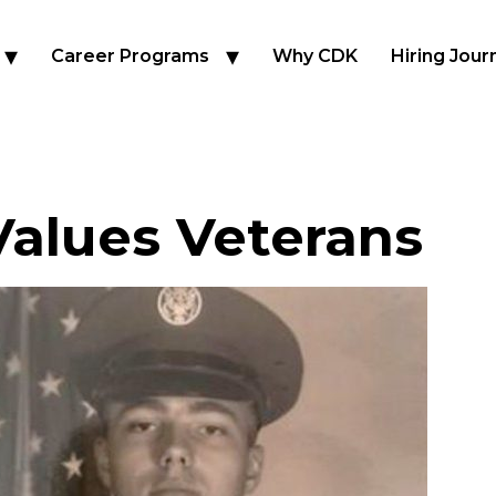
Career Programs
Why CDK
Hiring Jour
alues Veterans