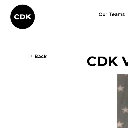
Our Teams
CDK V
Back