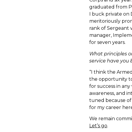
graduated from Par
I buck private on
meritoriously pro
rank of Sergeant w
manager, Impleme
for seven years.
What principles o
service have you 
“I think the Arme
the opportunity to
for success in any 
awareness, and int
tuned because of 
for my career here
We remain committ
Let’s go
.