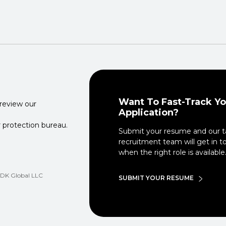
Want To Fast-Track Yo
 review our
Application?
 protection bureau.
Submit your resume and our t
recruitment team will get in t
when the right role is available
 CDK Global LLC
SUBMIT YOUR RESUME