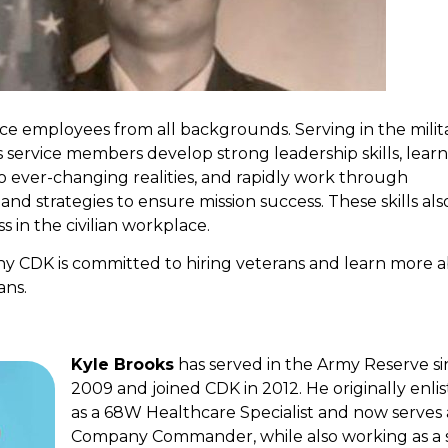
e employees from all backgrounds. Serving in the milita
s service members develop strong leadership skills, lear
o ever-changing realities, and rapidly work through
 and strategies to ensure mission success. These skills als
s in the civilian workplace.
why CDK is committed to hiring veterans and learn more 
ans.
Kyle Brooks
has served in the Army Reserve si
2009 and joined CDK in 2012. He originally enli
as a 68W Healthcare Specialist and now serves 
Company Commander, while also working as a 