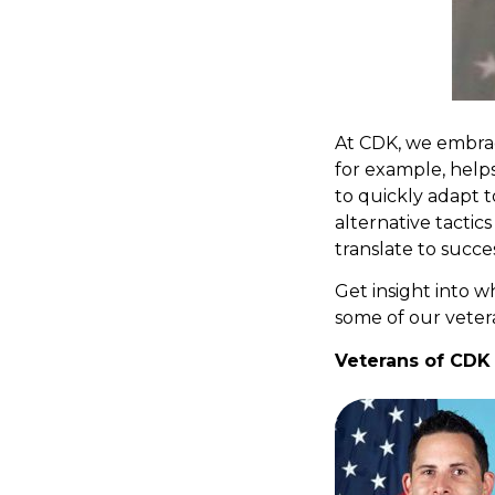
At CDK, we embrac
for example, help
to quickly adapt t
alternative tactics
translate to succes
Get insight into 
some of our veter
Veterans of CDK