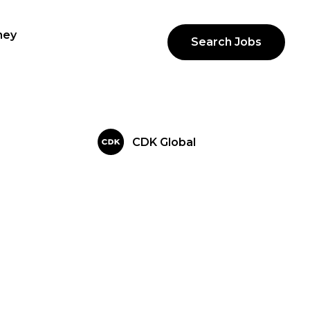
ney
Search Jobs
CDK Global