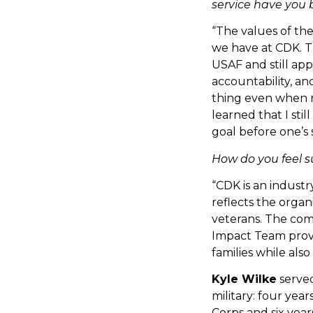
service have you 
“The values of the
we have at CDK. Th
USAF and still appl
accountability, and
thing even when n
learned that I stil
goal before one’s s
How do you feel 
“CDK is an industr
reflects the organ
veterans. The com
Impact Team provi
families while als
Kyle Wilke
served
military: four year
Corps and six year