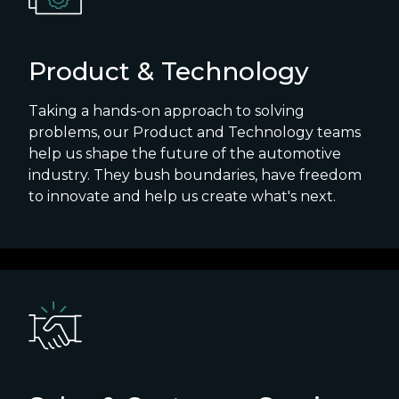
Product & Technology
Taking a hands-on approach to solving
problems, our Product and Technology teams
help us shape the future of the automotive
industry. They bush boundaries, have freedom
to innovate and help us create what's next.