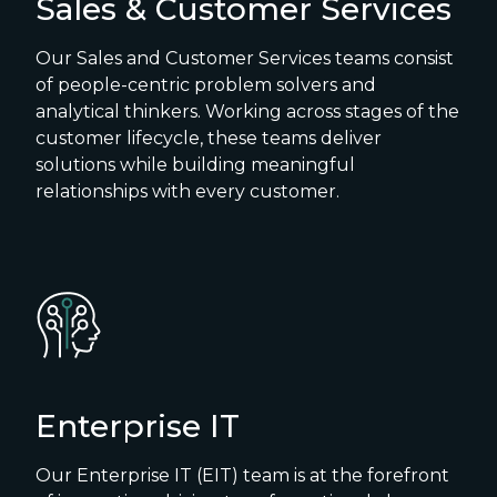
Sales & Customer Services
Our Sales and Customer Services teams consist
of people-centric problem solvers and
analytical thinkers. Working across stages of the
customer lifecycle, these teams deliver
solutions while building meaningful
relationships with every customer.
Enterprise IT
Our Enterprise IT (EIT) team is at the forefront