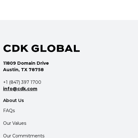
11809 Domain Drive
Austin, TX 78758
+1 (847) 397 1700
info@cdk.com
About Us
FAQs
Our Values
Our Commitments