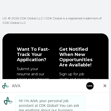
US: © 2026 CDK Global LLC / CDK Global is a registered trademark of
CDK Global LLC
Want To Fast-
Get Notified
Track Your
When New
Application?
Opportunities
Are Available!
Submit your
resume and our
Sign up for job
talent recruitment
alerts and receive
team will get in
notifications when
touch when the
job opportunities
right role is
match your
available.
interests.