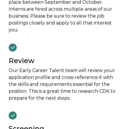
place between September and October.
Interns are hired across multiple areas of our
business. Please be sure to review the job
postings closely and apply to all that interest
you.
Review
Our Early Career Talent team will review your
application profile and cross-reference it with
the skills and requirements essential for the
position. This is a great time to research CDK to
prepare for the next steps.
Screening