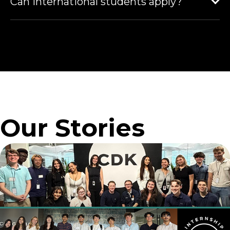
Can international students apply?
Our Stories