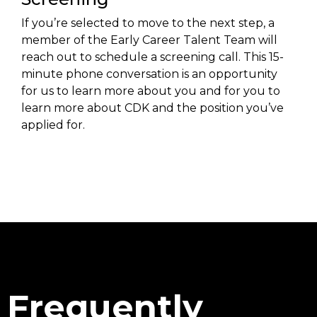
If you’re selected to move to the next step, a
member of the Early Career Talent Team will
reach out to schedule a screening call. This 15-
minute phone conversation is an opportunity
for us to learn more about you and for you to
learn more about CDK and the position you’ve
applied for.
Frequently