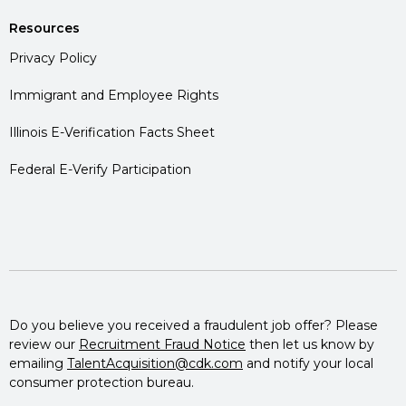
Resources
Privacy Policy
Immigrant and Employee Rights
Illinois E-Verification Facts Sheet
Federal E-Verify Participation
Do you believe you received a fraudulent job offer? Please
review our
Recruitment Fraud Notice
then let us know by
emailing
TalentAcquisition@cdk.com
and notify your local
consumer protection bureau.