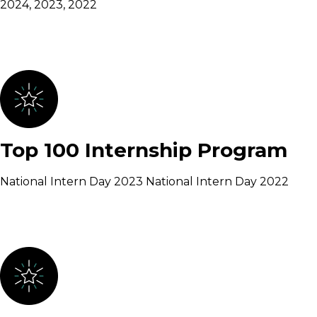
2024, 2023, 2022
Top 100 Internship Program
National Intern Day 2023 National Intern Day 2022