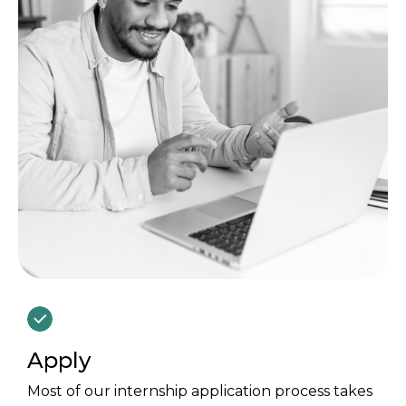
Apply
Most of our internship application process takes