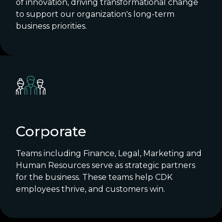
of innovation, driving transformational change
to support our organization's long-term
business priorities.
Corporate
Teams including Finance, Legal, Marketing and
Human Resources serve as strategic partners
for the business. These teams help CDK
employees thrive, and customers win.