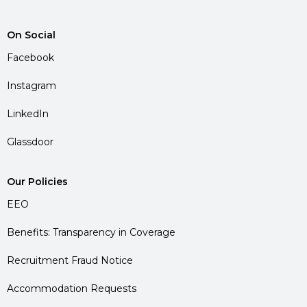
On Social
Facebook
Instagram
LinkedIn
Glassdoor
Our Policies
EEO
Benefits: Transparency in Coverage
Recruitment Fraud Notice
Accommodation Requests