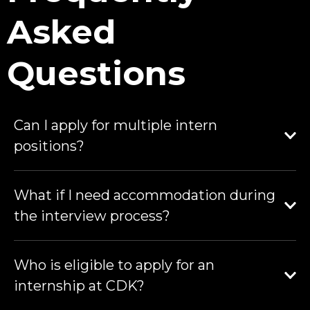
Asked
Questions
Can I apply for multiple intern
positions?
What if I need accommodation during
the interview process?
Who is eligible to apply for an
internship at CDK?