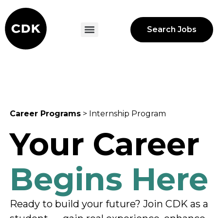
Search Jobs
Career Programs
> Internship Program
Your Career
Begins Here
Ready to build your future? Join CDK as a