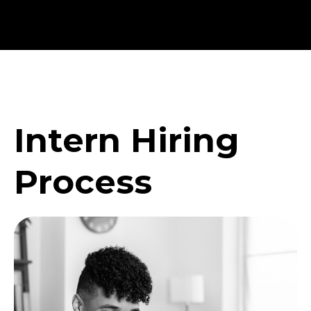
Intern Hiring
Process