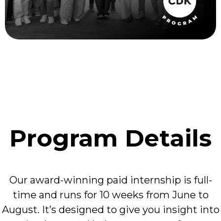
Program Details
Our award-winning paid internship is full-
time and runs for 10 weeks from June to
August. It’s designed to give you insight into