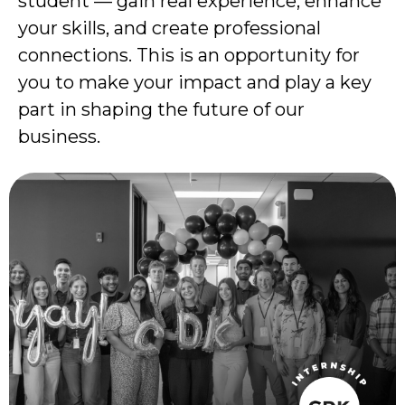
student — gain real experience, enhance
your skills, and create professional
connections. This is an opportunity for
you to make your impact and play a key
part in shaping the future of our
business.