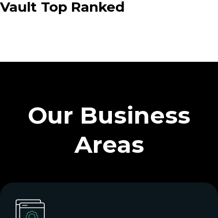
Vault Top Ranked
Our Business
Areas