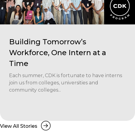
Building Tomorrow’s
Workforce, One Intern at a
Time
Each summer, CDK is fortunate to have interns
join us from colleges, universities and
community colleges...
View All Stories