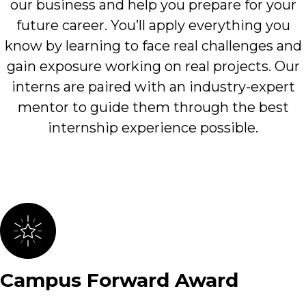
our business and help you prepare for your
future career. You’ll apply everything you
know by learning to face real challenges and
gain exposure working on real projects. Our
interns are paired with an industry-expert
mentor to guide them through the best
internship experience possible.
Campus Forward Award