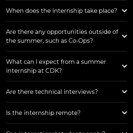
When does the internship take place?
Are there any opportunities outside of
the summer, such as Co-Ops?
What can I expect from a summer
internship at CDK?
Are there technical interviews?
Is the internship remote?