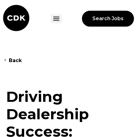
Search Jobs
Back
Driving
Dealership
Success: