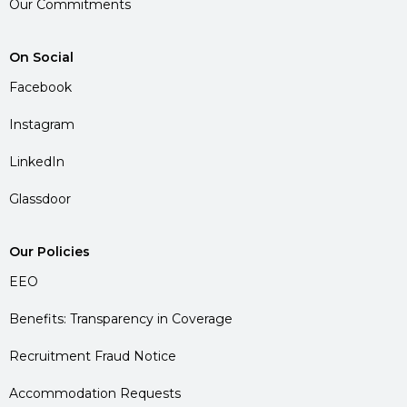
Our Commitments
On Social
Facebook
Instagram
LinkedIn
Glassdoor
Our Policies
EEO
Benefits: Transparency in Coverage
Recruitment Fraud Notice
Accommodation Requests