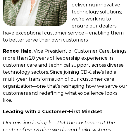
delivering innovative
technology solutions;
we’re working to
ensure our dealers
have exceptional customer service – enabling them
to better serve their own customers.
Renee Hale
, Vice President of Customer Care, brings
more than 20 years of leadership experience in
customer care and technical support across diverse
technology sectors. Since joining CDK, she’s led a
multi-year transformation of our customer care
organization—one that’s reshaping how we serve our
customers and redefining what excellence looks
like.
Leading with a Customer-First Mindset
Our mission is simple – Put the customer at the
center of everything we do and build systems,