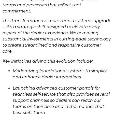
teams and processes that reflect that
commitment.
This transformation is more than a systems upgrade
—it’s a strategic shift designed to elevate every
aspect of the dealer experience. We’re making
substantial investments in cutting-edge technology
to create streamlined and responsive customer
care.
Key initiatives driving this evolution include:
Modernizing foundational systems to simplify
and enhance dealer interactions
Launching advanced customer portals for
seamless self-service that also provides several
support channels so dealers can reach our
teams on their time and in the manner that
best suits them