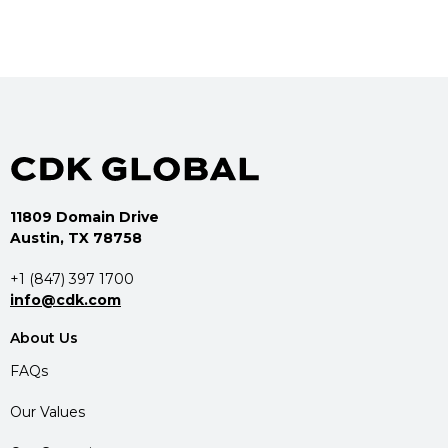
11809 Domain Drive
Austin, TX 78758
+1 (847) 397 1700
info@cdk.com
About Us
FAQs
Our Values