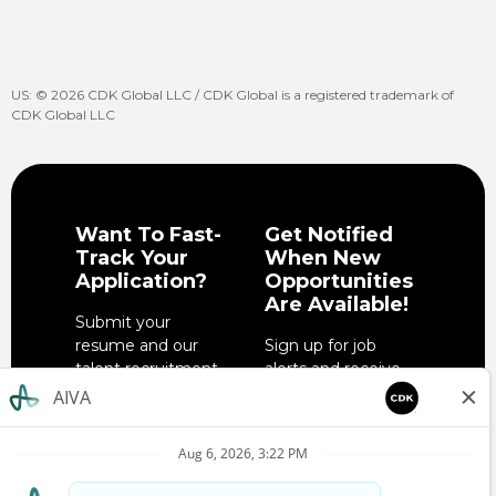
US: © 2026 CDK Global LLC / CDK Global is a registered trademark of
CDK Global LLC
Want To Fast-
Get Notified
Track Your
When New
Application?
Opportunities
Are Available!
Submit your
resume and our
Sign up for job
talent recruitment
alerts and receive
team will get in
notifications when
touch when the
job opportunities
right role is
match your
available.
interests.