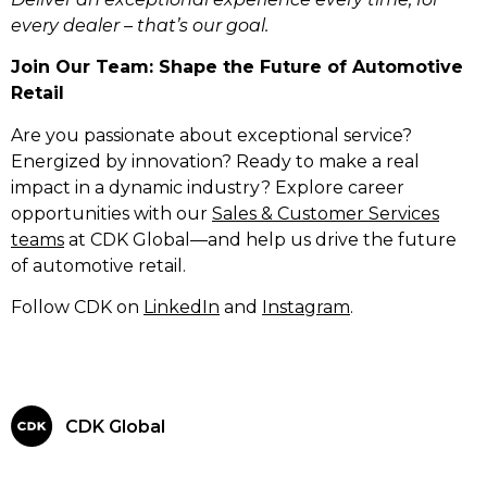
every dealer – that’s our goal.
Join Our Team: Shape the Future of Automotive
Retail
Are you passionate about exceptional service?
Energized by innovation? Ready to make a real
impact in a dynamic industry? Explore career
opportunities with our
Sales & Customer Services
teams
at CDK Global—and help us drive the future
of automotive retail.
Follow CDK on
LinkedIn
and
Instagram
.
CDK Global