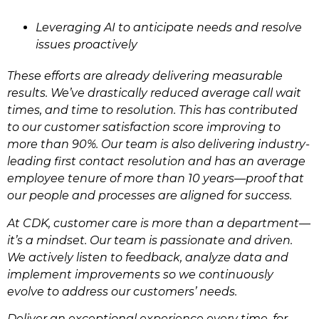
Leveraging AI to anticipate needs and resolve
issues proactively
These efforts are already delivering measurable
results. We’ve drastically reduced average call wait
times, and time to resolution. This has contributed
to our customer satisfaction score improving to
more than 90%. Our team is also delivering industry-
leading first contact resolution and has an average
employee tenure of more than 10 years—proof that
our people and processes are aligned for success.
At CDK, customer care is more than a department—
it’s a mindset. Our team is passionate and driven.
We actively listen to feedback, analyze data and
implement improvements so we continuously
evolve to address our customers’ needs.
Deliver an exceptional experience every time, for