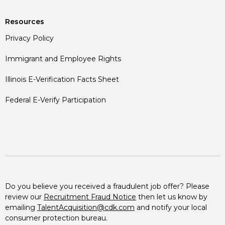
Resources
Privacy Policy
Immigrant and Employee Rights
Illinois E-Verification Facts Sheet
Federal E-Verify Participation
Do you believe you received a fraudulent job offer? Please
review our
Recruitment Fraud Notice
then let us know by
emailing
TalentAcquisition@cdk.com
and notify your local
consumer protection bureau.