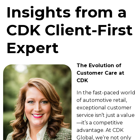
Insights from a
CDK Client-First
Expert
The Evolution of
Customer Care at
CDK
In the fast-paced world
of automotive retail,
exceptional customer
service isn’t just a value
—it’s a competitive
advantage. At CDK
Global, we’re not only