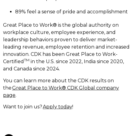
89% feel a sense of pride and accomplishment
Great Place to Work® is the global authority on
workplace culture, employee experience, and
leadership behaviors proven to deliver market-
leading revenue, employee retention and increased
innovation. CDK has been Great Place to Work-
TM
Certified
in the U.S. since 2022, India since 2020,
and Canada since 2024.
You can learn more about the CDK results on
the
Great Place to Work® CDK Global company
page
.
Want to join us?
Apply today
!