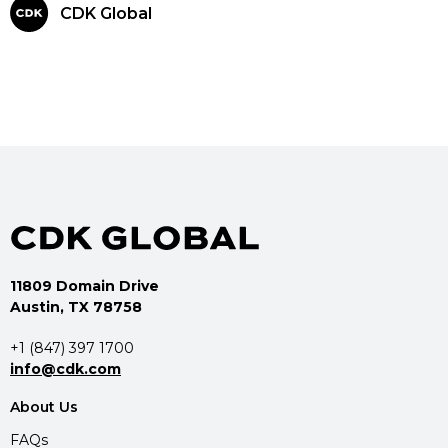
CDK Global
11809 Domain Drive
Austin, TX 78758
+1 (847) 397 1700
info@cdk.com
About Us
FAQs