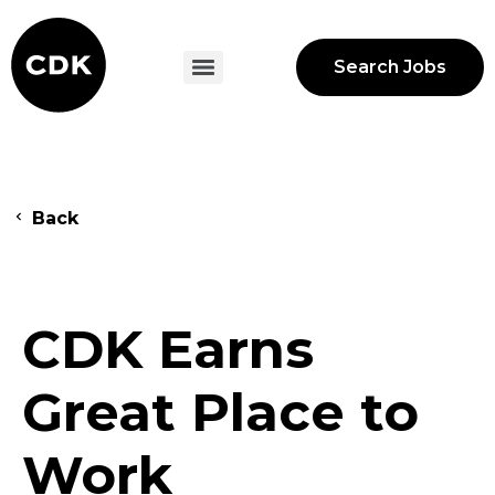
Search Jobs
Back
CDK Earns
Great Place to
Work