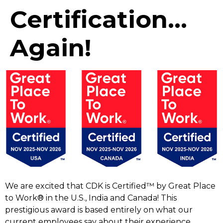
Certification…
Again!
We are excited that CDK is Certified™ by Great Place
to Work® in the U.S., India and Canada! This
prestigious award is based entirely on what our
current employees say about their experience