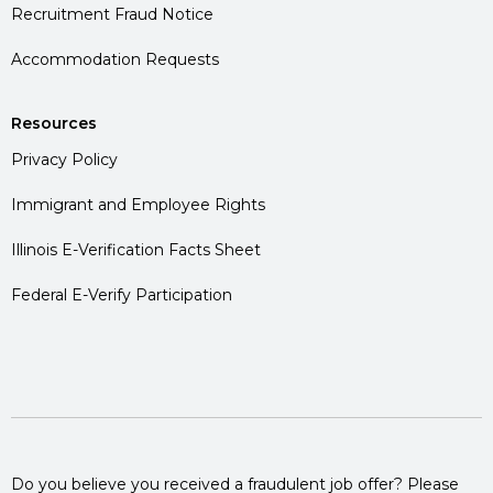
Recruitment Fraud Notice
Accommodation Requests
Resources
Privacy Policy
Immigrant and Employee Rights
Illinois E-Verification Facts Sheet
Federal E-Verify Participation
Do you believe you received a fraudulent job offer? Please