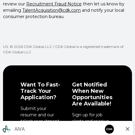
review our
Recruitment Fraud Notice
then let us know by
emailing
TalentAcquisition@cdk.com
and notify your local
consumer protection bureau.
US: © 2026 CDK Global LLC / CDK Global is a registered trademark of
CDK Global LLC
Want To Fast-
Get Notified
Track Your
When New
Application?
Opportunities
Are Available!
Submit your
resume and our
Sign up for job
talent recruitment
alerts and receive
team will get in
notifications when
touch when the
job opportunities