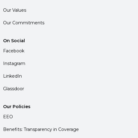
Our Values
Our Commitments
On Social
Facebook
Instagram
LinkedIn
Glassdoor
Our Policies
EEO
Benefits: Transparency in Coverage