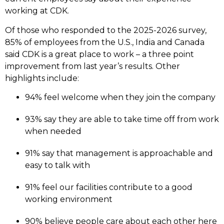
working at CDK.
Of those who responded to the 2025-2026 survey,
85% of employees from the U.S., India and Canada
said CDK is a great place to work – a three point
improvement from last year’s results. Other
highlights include:
94% feel welcome when they join the company
93% say they are able to take time off from work
when needed
91% say that management is approachable and
easy to talk with
91% feel our facilities contribute to a good
working environment
90% believe people care about each other here