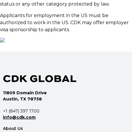
status or any other category protected by law.
Applicants for employment in the US must be
authorized to work in the US. CDK may offer employer
visa sponsorship to applicants.
11809 Domain Drive
Austin, TX 78758
+1 (847) 397 1700
info@cdk.com
About Us