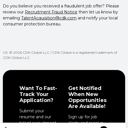
Do you believe you received a fraudulent job offer? Please
review our
Recruitment Fraud Notice
then let us know by
emailing
TalentAcquisition@cdk.com
and notify your local
consumer protection bureau.
US: © 2026 CDK Global LLC / CDK Global is a registered trademark of
CDK Global LLC
Want To Fast-
Get Notified
Track Your
When New
Application?
Opportunities
Are Available!
Submit your
resume and our
Sign up for job
talent recruitment
alerts and receive