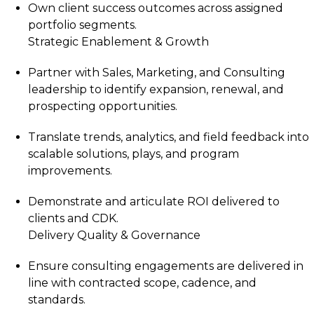
Own client success outcomes across assigned
portfolio segments.
Strategic Enablement & Growth
Partner with Sales, Marketing, and Consulting
leadership to identify expansion, renewal, and
prospecting opportunities.
Translate trends, analytics, and field feedback into
scalable solutions, plays, and program
improvements.
Demonstrate and articulate ROI delivered to
clients and CDK.
Delivery Quality & Governance
Ensure consulting engagements are delivered in
line with contracted scope, cadence, and
standards.