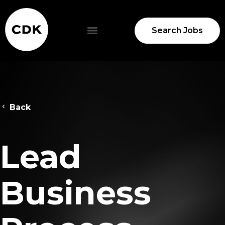
Search Jobs
Back
Lead
Business