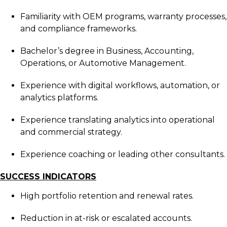
Familiarity with OEM programs, warranty processes,
and compliance frameworks.
Bachelor’s degree in Business, Accounting,
Operations, or Automotive Management.
Experience with digital workflows, automation, or
analytics platforms.
Experience translating analytics into operational
and commercial strategy.
Experience coaching or leading other consultants.
SUCCESS INDICATORS
High portfolio retention and renewal rates.
Reduction in at-risk or escalated accounts.