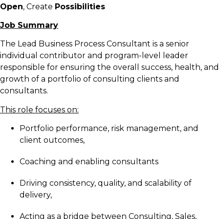
Open
, Create
Possibilities
Job Summary
The Lead Business Process Consultant is a senior
individual contributor and program-level leader
responsible for ensuring the overall success, health, and
growth of a portfolio of consulting clients and
consultants.
This role focuses on:
Portfolio performance, risk management, and
client outcomes,
Coaching and enabling consultants
Driving consistency, quality, and scalability of
delivery,
Acting as a bridge between Consulting, Sales,