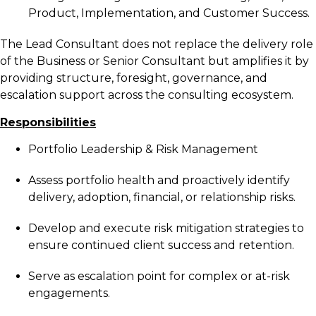
Product, Implementation, and Customer Success.
The Lead Consultant does not replace the delivery role
of the Business or Senior Consultant but amplifies it by
providing structure, foresight, governance, and
escalation support across the consulting ecosystem.
Responsibilities
Portfolio Leadership & Risk Management
Assess portfolio health and proactively identify
delivery, adoption, financial, or relationship risks.
Develop and execute risk mitigation strategies to
ensure continued client success and retention.
Serve as escalation point for complex or at-risk
engagements.