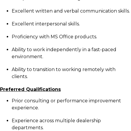
Excellent written and verbal communication skills.
Excellent interpersonal skills.
Proficiency with MS Office products.
Ability to work independently in a fast-paced
environment.
Ability to transition to working remotely with
clients.
Preferred Qualifications
Prior consulting or performance improvement
experience.
Experience across multiple dealership
departments.