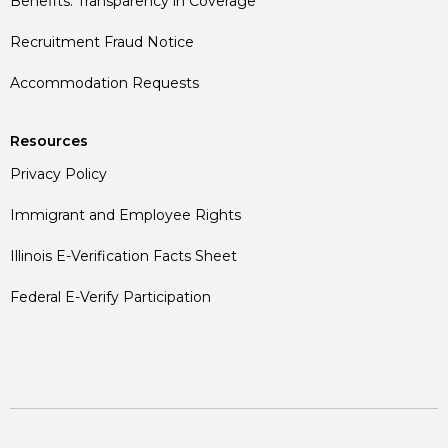
Benefits: Transparency in Coverage
Recruitment Fraud Notice
Accommodation Requests
Resources
Privacy Policy
Immigrant and Employee Rights
Illinois E-Verification Facts Sheet
Federal E-Verify Participation