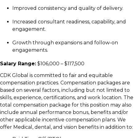
Improved consistency and quality of delivery.
Increased consultant readiness, capability, and
engagement.
Growth through expansions and follow-on
engagements.
Salary Range:
$106,000 – $117,500
C
DK Global is committed to fair and equitable
compensation practices. Compensation packages are
based on several factors, including but not limited to
skills, experience, certifications, and work location. The
total compensation package for this position may also
include annual performance bonus, benefits and/or
other applicable incentive compensation plans. We
offer Medical, dental, and vision benefits in addition to: