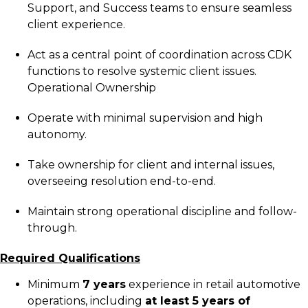
Support, and Success teams to ensure seamless
client experience.
Act as a central point of coordination across CDK
functions to resolve systemic client issues.
Operational Ownership
Operate with minimal supervision and high
autonomy.
Take ownership for client and internal issues,
overseeing resolution end-to-end.
Maintain strong operational discipline and follow-
through.
Required Qualifications
Minimum
7 years
experience in retail automotive
operations, including
at least 5 years of