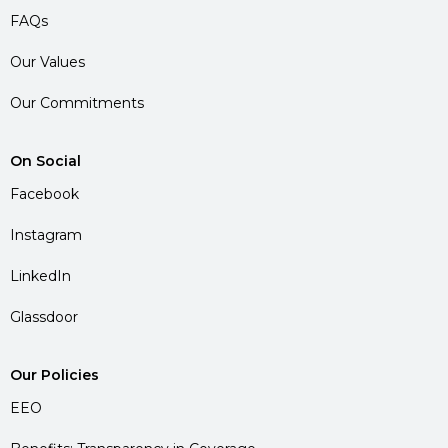
FAQs
Our Values
Our Commitments
On Social
Facebook
Instagram
LinkedIn
Glassdoor
Our Policies
EEO