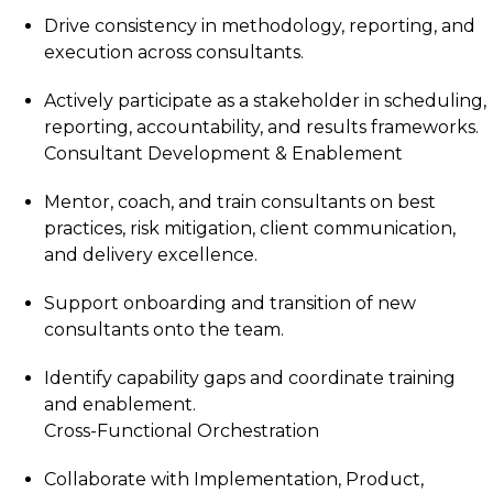
Drive consistency in methodology, reporting, and
execution across consultants.
Actively participate as a stakeholder in scheduling,
reporting, accountability, and results frameworks.
Consultant Development & Enablement
Mentor, coach, and train consultants on best
practices, risk mitigation, client communication,
and delivery excellence.
Support onboarding and transition of new
consultants onto the team.
Identify capability gaps and coordinate training
and enablement.
Cross-Functional Orchestration
Collaborate with Implementation, Product,