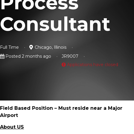
Process
Consultant
Full Time
Chicago, Illinois
Posted 2 months ago
JR9007
Applications have closed
Field Based Position – Must reside near a Major
Airport
About US