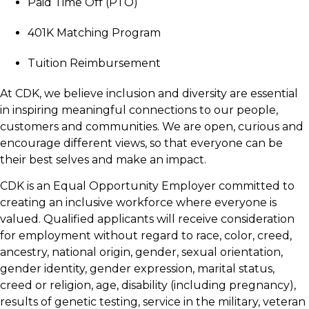
Paid Time Off (PTO)
401K Matching Program
Tuition Reimbursement
At CDK, we believe inclusion and diversity are essential
in inspiring meaningful connections to our people,
customers and communities. We are open, curious and
encourage different views, so that everyone can be
their best selves and make an impact.
CDK is an Equal Opportunity Employer committed to
creating an inclusive workforce where everyone is
valued. Qualified applicants will receive consideration
for employment without regard to race, color, creed,
ancestry, national origin, gender, sexual orientation,
gender identity, gender expression, marital status,
creed or religion, age, disability (including pregnancy),
results of genetic testing, service in the military, veteran