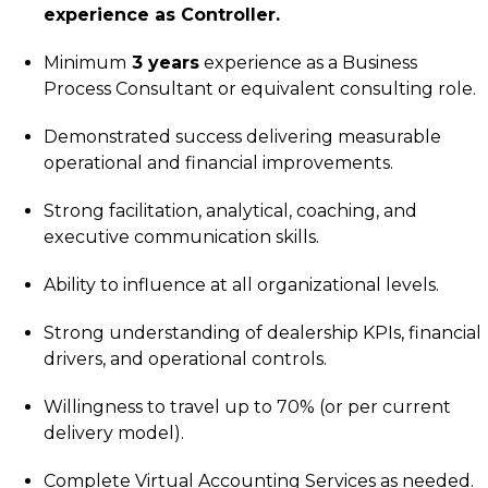
experience as Controller.
Minimum
3 years
experience as a Business
Process Consultant or equivalent consulting role.
Demonstrated success delivering measurable
operational and financial improvements.
Strong facilitation, analytical, coaching, and
executive communication skills.
Ability to influence at all organizational levels.
Strong understanding of dealership KPIs, financial
drivers, and operational controls.
Willingness to travel up to 70% (or per current
delivery model).
Complete Virtual Accounting Services as needed.