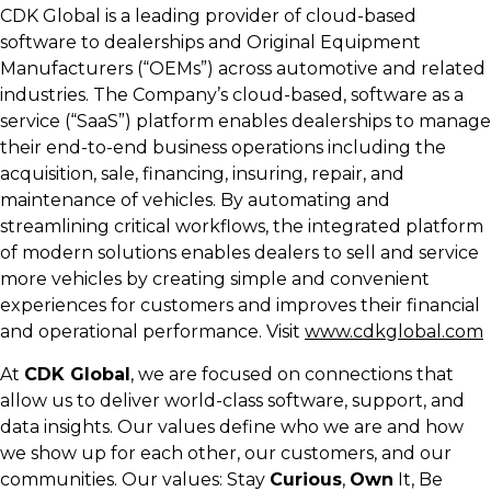
CDK Global is a leading provider of cloud-based
software to dealerships and Original Equipment
Manufacturers (“OEMs”) across automotive and related
industries. The Company’s cloud-based, software as a
service (“SaaS”) platform enables dealerships to manage
their end-to-end business operations including the
acquisition, sale, financing, insuring, repair, and
maintenance of vehicles. By automating and
streamlining critical workflows, the integrated platform
of modern solutions enables dealers to sell and service
more vehicles by creating simple and convenient
experiences for customers and improves their financial
and operational performance. Visit
www.cdkglobal.com
At
CDK Global
, we are focused on connections that
allow us to deliver world-class software, support, and
data insights. Our values define who we are and how
we show up for each other, our customers, and our
communities. Our values: Stay
Curious
,
Own
It, Be