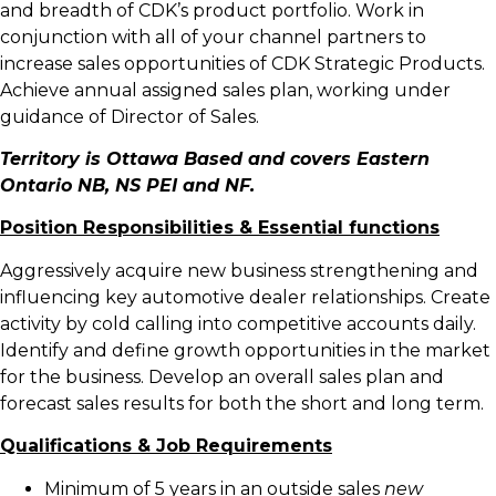
and breadth of CDK’s product portfolio. Work in
conjunction with all of your channel partners to
increase sales opportunities of CDK Strategic Products.
Achieve annual assigned sales plan, working under
guidance of Director of Sales.
Territory
is Ottawa Based and covers Eastern
Ontario NB, NS PEI and NF.
Position Responsibilities & Essential functions
Aggressively acquire new business strengthening and
influencing key automotive dealer relationships. Create
activity by cold calling into competitive accounts daily.
Identify and define growth opportunities in the market
for the business. Develop an overall sales plan and
forecast sales results for both the short and long term.
Qualifications & Job Requirements
Minimum of 5 years in an outside sales
new