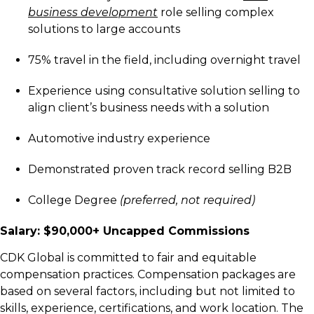
business development
role selling complex
solutions to large accounts
75% travel in the field, including overnight travel
Experience using consultative solution selling to
align client’s business needs with a solution
Automotive industry experience
Demonstrated proven track record selling B2B
College Degree
(preferred, not required)
Salary: $90,000+ Uncapped Commissions
C
DK Global is committed to fair and equitable
compensation practices. Compensation packages are
based on several factors, including but not limited to
skills, experience, certifications, and work location. The