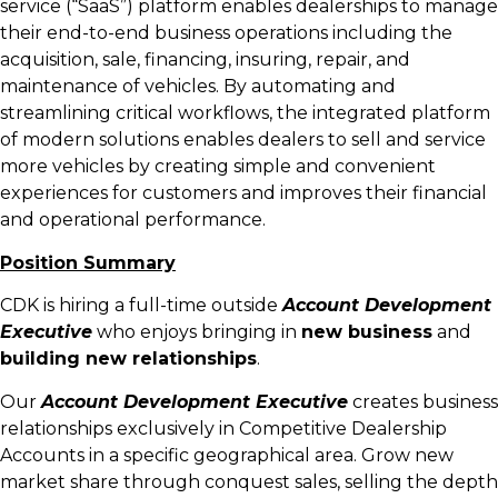
service (“SaaS”) platform enables dealerships to manage
their end-to-end business operations including the
acquisition, sale, financing, insuring, repair, and
maintenance of vehicles. By automating and
streamlining critical workflows, the integrated platform
of modern solutions enables dealers to sell and service
more vehicles by creating simple and convenient
experiences for customers and improves their financial
and operational performance.
Position Summary
CDK is hiring a full-time outside
Account Development
Executive
who enjoys bringing in
new business
and
building new relationships
.
Our
Account Development Executive
creates business
relationships exclusively in Competitive Dealership
Accounts in a specific geographical area. Grow new
market share through conquest sales, selling the depth