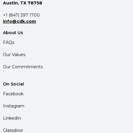
Austin, TX 78758
+1 (847) 397 1700
info@cdk.com
About Us
FAQs
Our Values
Our Commitments
On Social
Facebook
Instagram
LinkedIn
Glassdoor