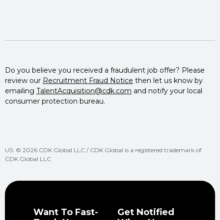
Do you believe you received a fraudulent job offer? Please
review our
Recruitment Fraud Notice
then let us know by
emailing
TalentAcquisition@cdk.com
and notify your local
consumer protection bureau.
US: © 2026 CDK Global LLC / CDK Global is a registered trademark of
CDK Global LLC
Want To Fast-
Get Notified