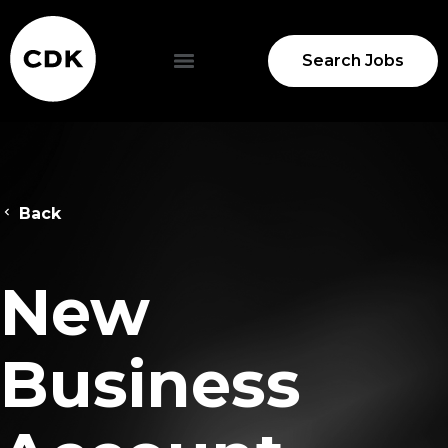
Search Jobs
Back
New
Business