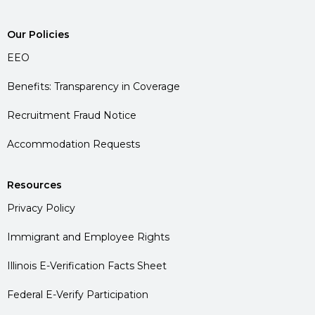
Our Policies
EEO
Benefits: Transparency in Coverage
Recruitment Fraud Notice
Accommodation Requests
Resources
Privacy Policy
Immigrant and Employee Rights
Illinois E-Verification Facts Sheet
Federal E-Verify Participation