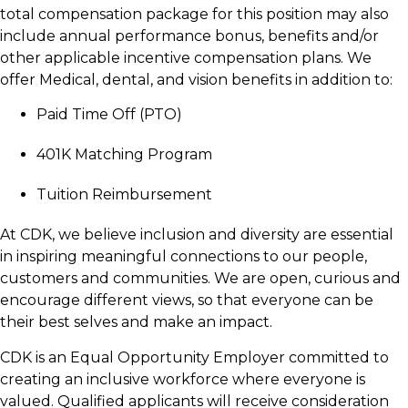
total compensation package for this position may also
include annual performance bonus, benefits and/or
other applicable incentive compensation plans. We
offer Medical, dental, and vision benefits in addition to:
Paid Time Off (PTO)
401K Matching Program
Tuition Reimbursement
At CDK, we believe inclusion and diversity are essential
in inspiring meaningful connections to our people,
customers and communities. We are open, curious and
encourage different views, so that everyone can be
their best selves and make an impact.
CDK is an Equal Opportunity Employer committed to
creating an inclusive workforce where everyone is
valued. Qualified applicants will receive consideration