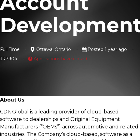
Account
Developmen
Full Time
Ottawa, Ontario
Posted 1 year ago
JR7904
Applications have closed
About Us
CDK Global is a leading provider of cloud-based
software to dealerships and Original Equipment
Manufacturers (“OEMs”) across automotive and related
industries. The Company’s cloud-based, software as a