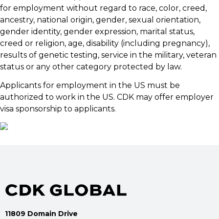
for employment without regard to race, color, creed,
ancestry, national origin, gender, sexual orientation,
gender identity, gender expression, marital status,
creed or religion, age, disability (including pregnancy),
results of genetic testing, service in the military, veteran
status or any other category protected by law.
Applicants for employment in the US must be
authorized to work in the US. CDK may offer employer
visa sponsorship to applicants.
11809 Domain Drive