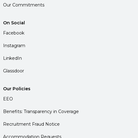
Our Commitments
On Social
Facebook
Instagram
LinkedIn
Glassdoor
Our Policies
EEO
Benefits: Transparency in Coverage
Recruitment Fraud Notice
Accommodation Requests