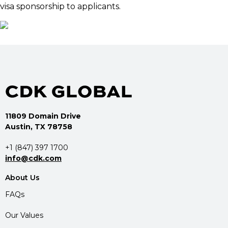
visa sponsorship to applicants.
11809 Domain Drive
Austin, TX 78758
+1 (847) 397 1700
info@cdk.com
About Us
FAQs
Our Values