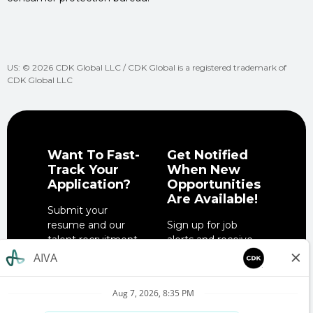
US: © 2026 CDK Global LLC / CDK Global is a registered trademark of
CDK Global LLC
Want To Fast-
Get Notified
Track Your
When New
Application?
Opportunities
Are Available!
Submit your
resume and our
Sign up for job
talent recruitment
alerts and receive
team will get in
notifications when
touch when the
job opportunities
right role is
match your
available.
interests.