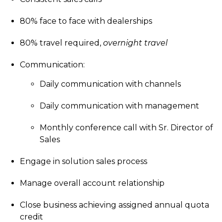
80% face to face with dealerships
80% travel required,
overnight travel
Communication:
Daily communication with channels
Daily communication with management
Monthly conference call with Sr. Director of
Sales
Engage in solution sales process
Manage overall account relationship
Close business achieving assigned annual quota
credit