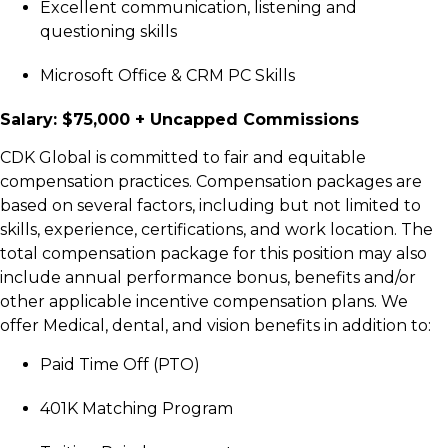
Excellent communication, listening and
questioning skills
Microsoft Office & CRM PC Skills
Salary: $75,000 + Uncapped Commissions
C
DK Global is committed to fair and equitable
compensation practices. Compensation packages are
based on several factors, including but not limited to
skills, experience, certifications, and work location. The
total compensation package for this position may also
include annual performance bonus, benefits and/or
other applicable incentive compensation plans. We
offer Medical, dental, and vision benefits in addition to:
Paid Time Off (PTO)
401K Matching Program