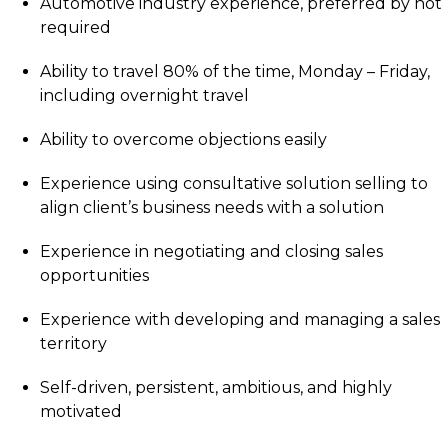
Automotive industry experience, preferred by not
required
Ability to travel 80% of the time, Monday – Friday,
including overnight travel
Ability to overcome objections easily
Experience using consultative solution selling to
align client’s business needs with a solution
Experience in negotiating and closing sales
opportunities
Experience with developing and managing a sales
territory
Self-driven, persistent, ambitious, and highly
motivated