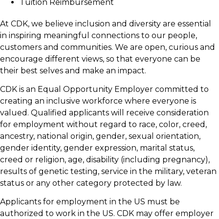
Tuition Reimbursement
At CDK, we believe inclusion and diversity are essential
in inspiring meaningful connections to our people,
customers and communities. We are open, curious and
encourage different views, so that everyone can be
their best selves and make an impact.
CDK is an Equal Opportunity Employer committed to
creating an inclusive workforce where everyone is
valued. Qualified applicants will receive consideration
for employment without regard to race, color, creed,
ancestry, national origin, gender, sexual orientation,
gender identity, gender expression, marital status,
creed or religion, age, disability (including pregnancy),
results of genetic testing, service in the military, veteran
status or any other category protected by law.
Applicants for employment in the US must be
authorized to work in the US. CDK may offer employer