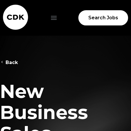
Search Jobs
Back
New
Business