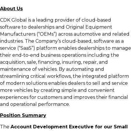
About Us
CDK Global is a leading provider of cloud-based
software to dealerships and Original Equipment
Manufacturers (“OEMs”) across automotive and related
industries. The Company’s cloud-based, software as a
service (“SaaS”) platform enables dealerships to manage
their end-to-end business operations including the
acquisition, sale, financing, insuring, repair, and
maintenance of vehicles. By automating and
streamlining critical workflows, the integrated platform
of modern solutions enables dealers to sell and service
more vehicles by creating simple and convenient
experiences for customers and improves their financial
and operational performance.
Position Summary
The
Account Development Executive for our Small