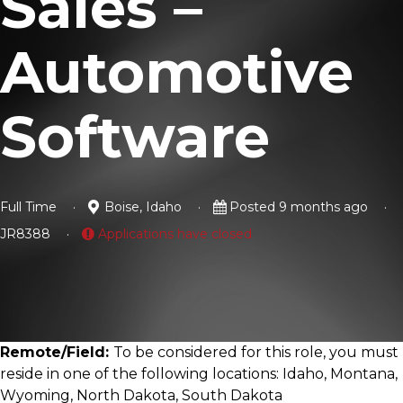
Sales –
Automotive
Software
Full Time
Boise, Idaho
Posted 9 months ago
JR8388
Applications have closed
Remote/Field:
To be considered for this role, you must
reside in one of the following locations: Idaho, Montana,
Wyoming, North Dakota, South Dakota