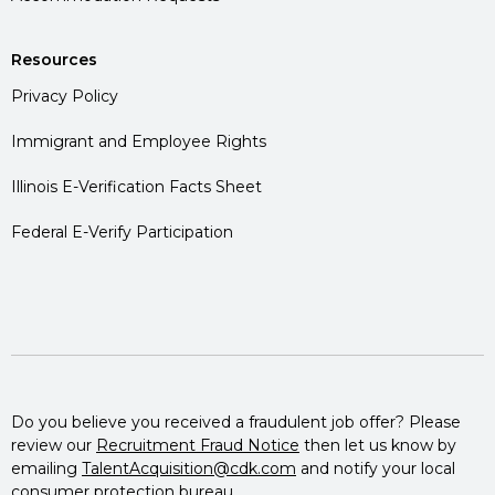
Resources
Privacy Policy
Immigrant and Employee Rights
Illinois E-Verification Facts Sheet
Federal E-Verify Participation
Do you believe you received a fraudulent job offer? Please
review our
Recruitment Fraud Notice
then let us know by
emailing
TalentAcquisition@cdk.com
and notify your local
consumer protection bureau.