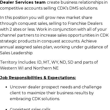
Dealer Services team
create business relationships in
competitive accounts selling CDK’s DMS solutions.
In this position you will grow new market share
through conquest sales, selling to Franchise Dealers
with 2 sites or less. Work in conjunction with all of your
channel partners to increase sales opportunities in CDK
strategic products in conquest accounts. Achieve
annual assigned sales plan, working under guidance of
Sales Leadership
Territory Includes: ID, MT, WY, ND, SD and parts of
Western WI and Northern NE
Job Responsibilities & Expectations:
Uncover dealer prospect needs and challenge
client to maximize their business results by
embracing CDK solutions.
Consistent sales calls