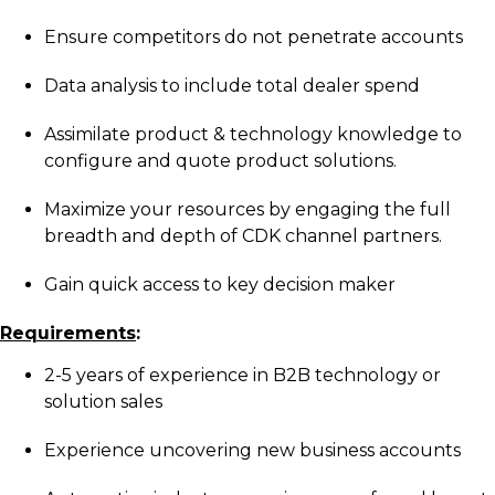
Ensure competitors do not penetrate accounts
Data analysis to include total dealer spend
Assimilate product & technology knowledge to
configure and quote product solutions.
Maximize your resources by engaging the full
breadth and depth of CDK channel partners.
Gain quick access to key decision maker
Requirements
:
2-5 years of experience in B2B technology or
solution sales
Experience uncovering new business accounts