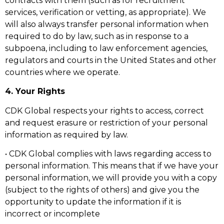
contracts with them (such as for recruitment
services, verification or vetting, as appropriate). We
will also always transfer personal information when
required to do by law, such as in response to a
subpoena, including to law enforcement agencies,
regulators and courts in the United States and other
countries where we operate.
4. Your Rights
CDK Global respects your rights to access, correct
and request erasure or restriction of your personal
information as required by law.
• CDK Global complies with laws regarding access to
personal information. This means that if we have your
personal information, we will provide you with a copy
(subject to the rights of others) and give you the
opportunity to update the information if it is
incorrect or incomplete