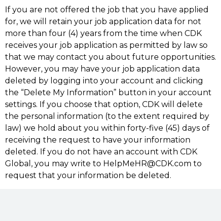
If you are not offered the job that you have applied
for, we will retain your job application data for not
more than four (4) years from the time when CDK
receives your job application as permitted by law so
that we may contact you about future opportunities.
However, you may have your job application data
deleted by logging into your account and clicking
the “Delete My Information” button in your account
settings. If you choose that option, CDK will delete
the personal information (to the extent required by
law) we hold about you within forty-five (45) days of
receiving the request to have your information
deleted. If you do not have an account with CDK
Global, you may write to HelpMeHR@CDK.com to
request that your information be deleted.