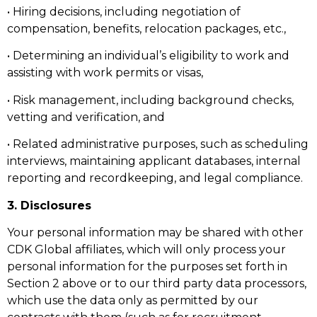
• Hiring decisions, including negotiation of
compensation, benefits, relocation packages, etc.,
• Determining an individual’s eligibility to work and
assisting with work permits or visas,
• Risk management, including background checks,
vetting and verification, and
• Related administrative purposes, such as scheduling
interviews, maintaining applicant databases, internal
reporting and recordkeeping, and legal compliance.
3. Disclosures
Your personal information may be shared with other
CDK Global affiliates, which will only process your
personal information for the purposes set forth in
Section 2 above or to our third party data processors,
which use the data only as permitted by our