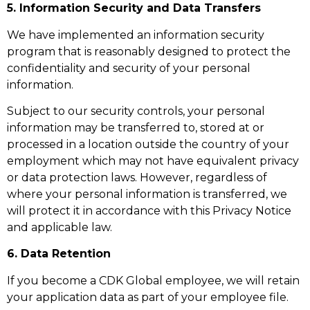
5. Information Security and Data Transfers
We have implemented an information security
program that is reasonably designed to protect the
confidentiality and security of your personal
information.
Subject to our security controls, your personal
information may be transferred to, stored at or
processed in a location outside the country of your
employment which may not have equivalent privacy
or data protection laws. However, regardless of
where your personal information is transferred, we
will protect it in accordance with this Privacy Notice
and applicable law.
6. Data Retention
If you become a CDK Global employee, we will retain
your application data as part of your employee file.