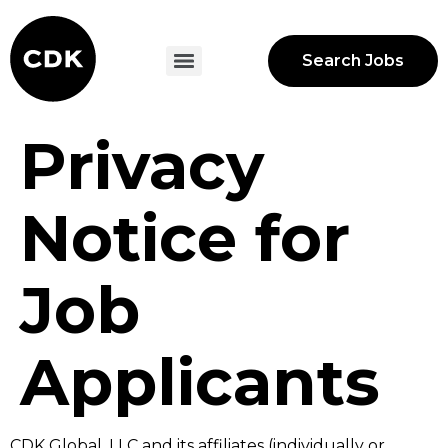
Search Jobs
Privacy
Notice for
Job
Applicants
CDK Global, LLC and its affiliates (individually or