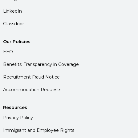
LinkedIn
Glassdoor
Our Policies
EEO
Benefits: Transparency in Coverage
Recruitment Fraud Notice
Accommodation Requests
Resources
Privacy Policy
Immigrant and Employee Rights