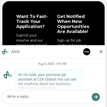
Want To Fast-
Get Notified
Track Your
When New
Application?
Opportunities
Are Available!
Submit your
resume and our
Sign up for job
talent recruitment
alerts and receive
team will get in
notifications when
touch when the
job opportunities
right role is
match your
available.
interests.
SUBMIT YOUR
SIGN UP NOW
RESUME