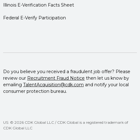
Illinois E-Verification Facts Sheet
Federal E-Verify Participation
Do you believe you received a fraudulent job offer? Please
review our
Recruitment Fraud Notice
then let us know by
emailing
TalentAcquisition@cdk.com
and notify your local
consumer protection bureau.
US: © 2026 CDK Global LLC / CDK Global is a registered trademark of
CDK Global LLC