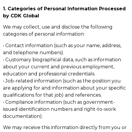
1. Categories of Personal Information Processed
by CDK Global
We may collect, use and disclose the following
categories of personal information:
• Contact information (such as your name, address,
and telephone numbers).
• Customary biographical data, such as information
about your current and previous employment,
education and professional credentials.
• Job-related information (such as the position you
are applying for and information about your specific
qualifications for that job) and references.
• Compliance information (such as government-
issued identification numbers and right-to-work
documentation).
We may receive this information directly from you or