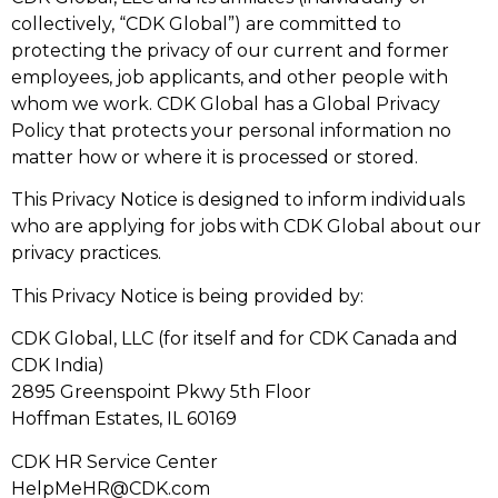
collectively, “CDK Global”) are committed to
protecting the privacy of our current and former
employees, job applicants, and other people with
whom we work. CDK Global has a Global Privacy
Policy that protects your personal information no
matter how or where it is processed or stored.
This Privacy Notice is designed to inform individuals
who are applying for jobs with CDK Global about our
privacy practices.
This Privacy Notice is being provided by:
CDK Global, LLC (for itself and for CDK Canada and
CDK India)
2895 Greenspoint Pkwy 5th Floor
Hoffman Estates, IL 60169
CDK HR Service Center
HelpMeHR@CDK.com