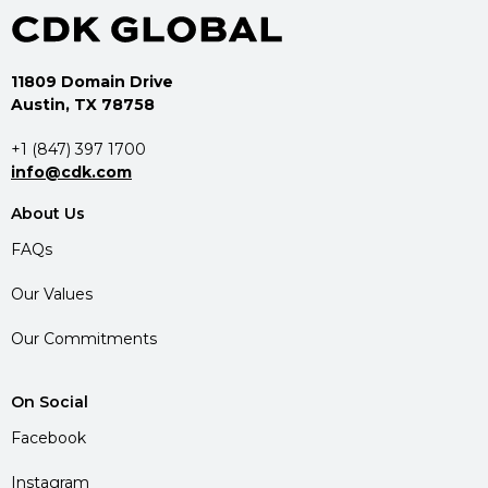
11809 Domain Drive
Austin, TX 78758
+1 (847) 397 1700
info@cdk.com
About Us
FAQs
Our Values
Our Commitments
On Social
Facebook
Instagram