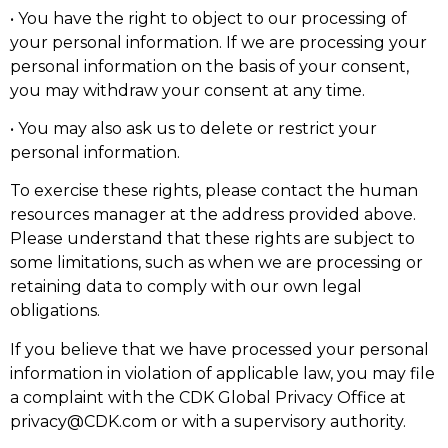
• You have the right to object to our processing of
your personal information. If we are processing your
personal information on the basis of your consent,
you may withdraw your consent at any time.
• You may also ask us to delete or restrict your
personal information.
To exercise these rights, please contact the human
resources manager at the address provided above.
Please understand that these rights are subject to
some limitations, such as when we are processing or
retaining data to comply with our own legal
obligations.
If you believe that we have processed your personal
information in violation of applicable law, you may file
a complaint with the CDK Global Privacy Office at
privacy@CDK.com or with a supervisory authority.