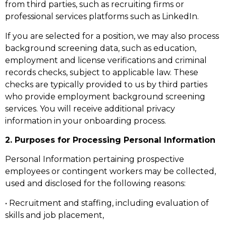
from third parties, such as recruiting firms or
professional services platforms such as LinkedIn.
If you are selected for a position, we may also process
background screening data, such as education,
employment and license verifications and criminal
records checks, subject to applicable law. These
checks are typically provided to us by third parties
who provide employment background screening
services. You will receive additional privacy
information in your onboarding process.
2. Purposes for Processing Personal Information
Personal Information pertaining prospective
employees or contingent workers may be collected,
used and disclosed for the following reasons:
• Recruitment and staffing, including evaluation of
skills and job placement,